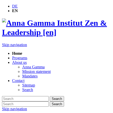
DE
EN
Skip navigation
Home
Programs
About us
Anna Gamma
Mission statement
Mandates
Contact
Sitemap
Search
Search
Search
Skip navigation