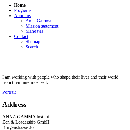
Home
Programs
About us
Anna Gamma
Mission statement
Mandates
Contact
Sitemap
Search
I am working with people who shape their lives and their world
from their innermost self.
Portrait
Address
ANNA GAMMA Institut
Zen & Leadership GmbH
Bürgenstrasse 36